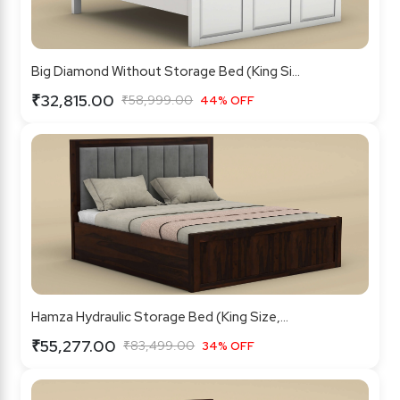
Big Diamond Without Storage Bed (King Si...
₹32,815.00
₹58,999.00
44% OFF
Hamza Hydraulic Storage Bed (King Size,...
₹55,277.00
₹83,499.00
34% OFF