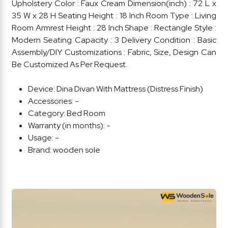
Upholstery Color : Faux Cream Dimension(inch) : 72 L x
35 W x 28 H Seating Height : 18 Inch Room Type : Living
Room Armrest Height : 28 Inch Shape : Rectangle Style :
Modern Seating Capacity : 3 Delivery Condition : Basic
Assembly/DIY Customizations : Fabric, Size, Design Can
Be Customized As Per Request.
Device:
Dina Divan With Mattress (Distress Finish)
Accessories:
-
Category:
Bed Room
Warranty (in months):
-
Usage:
-
Brand:
wooden sole