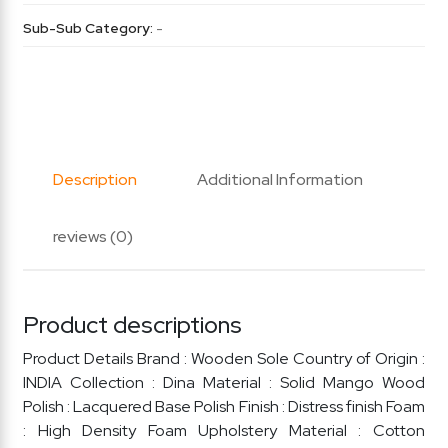
Sub-Sub Category:
-
Description
Additional Information
reviews (0)
Product descriptions
Product Details Brand : Wooden Sole Country of Origin :
INDIA Collection : Dina Material : Solid Mango Wood
Polish : Lacquered Base Polish Finish : Distress finish Foam
: High Density Foam Upholstery Material : Cotton