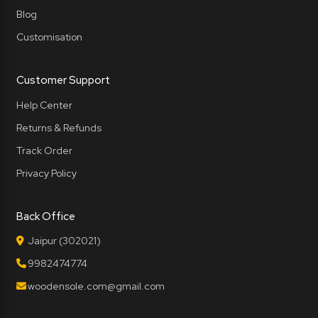
Blog
Customisation
Customer Support
Help Center
Returns & Refunds
Track Order
Privacy Policy
Back Office
Jaipur (302021)
9982474774
woodensole.com@gmail.com