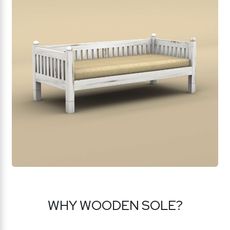
WHY WOODEN SOLE?