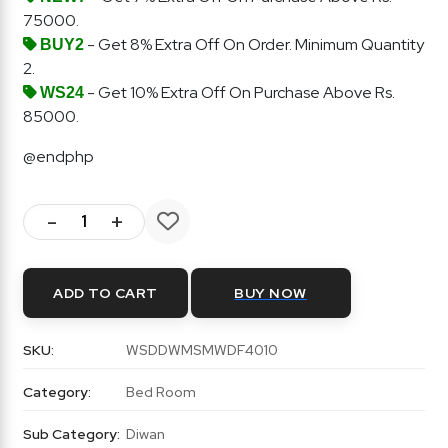
75000.
- Get 8% Extra Off On Order. Minimum Quantity
BUY2
2.
- Get 10% Extra Off On Purchase Above Rs.
WS24
85000.
@endphp
-
+
ADD TO CART
BUY NOW
SKU:
WSDDWMSMWDF4010
Category:
Bed Room
Sub Category:
Diwan