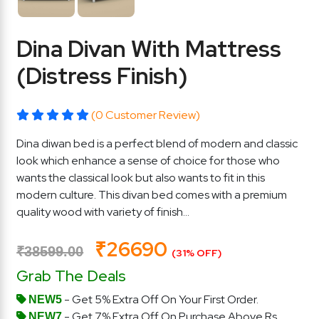
Dina Divan With Mattress
(Distress Finish)
(0 Customer Review)
Dina diwan bed is a perfect blend of modern and classic
look which enhance a sense of choice for those who
wants the classical look but also wants to fit in this
modern culture. This divan bed comes with a premium
quality wood with variety of finish...
₹26690
₹38599.00
(31% OFF)
Grab The Deals
- Get 5% Extra Off On Your First Order.
NEW5
- Get 7% Extra Off On Purchase Above Rs.
NEW7