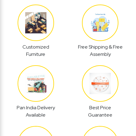
Customized
Free Shipping & Free
Furniture
Assembly
Pan India Delivery
Best Price
Available
Guarantee