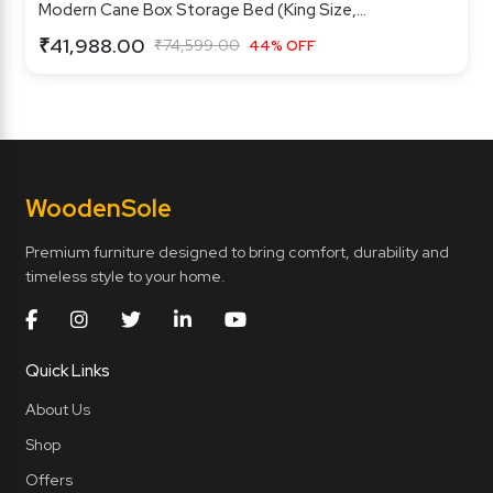
Modern Cane Box Storage Bed (King Size,...
₹41,988.00
₹74,599.00
44% OFF
Wooden
Sole
Premium furniture designed to bring comfort, durability and
timeless style to your home.
Quick Links
About Us
Shop
Offers