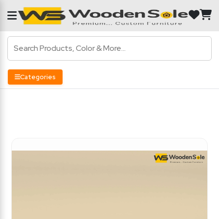
Categories