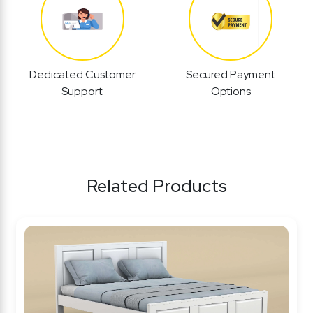
Dedicated Customer
Secured Payment
Support
Options
Related Products