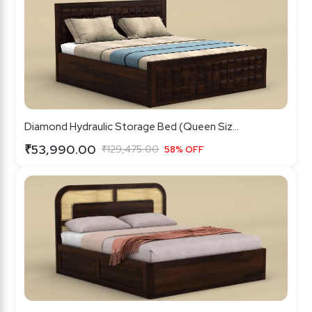
Diamond Hydraulic Storage Bed (Queen Siz...
₹53,990.00
₹129,475.00
58% OFF