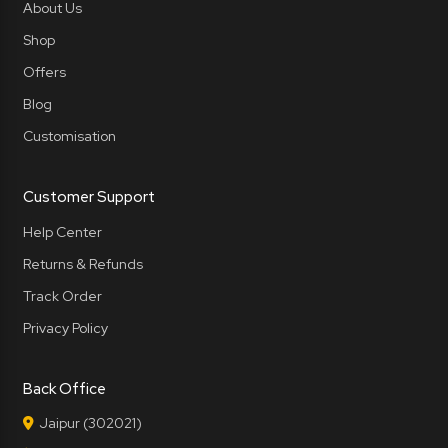
About Us
Shop
Offers
Blog
Customisation
Customer Support
Help Center
Returns & Refunds
Track Order
Privacy Policy
Back Office
Jaipur (302021)