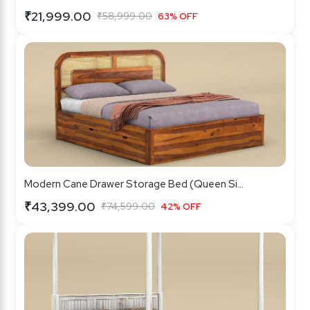
₹21,999.00
₹58,999.00
63% OFF
Modern Cane Drawer Storage Bed (Queen Si...
₹43,399.00
₹74,599.00
42% OFF