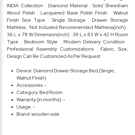
INDIA Collection : Diamond Material : Solid Sheesham
Wood Polish : Lacquered Base Polish Finish : Walnut
Finish Size Type : Single Storage : Drawer Storage
Mattress : Not Included Recommended Mattress(inch) :
36 L x 78 W Dimension(inch) : 39 L x 83 W x 42 H Room
Type : Bedroom Style : Modern Delivery Condition :
Professional Assembly Customizations : Fabric, Size,
Design Can Be Customized As Per Request.
Device:
Diamond Drawer Storage Bed (Single,
Walnut Finish)
Accessories:
-
Category:
Bed Room
Warranty (in months):
-
Usage:
-
Brand:
wooden sole