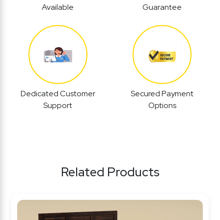
Available
Guarantee
Dedicated Customer
Secured Payment
Support
Options
Related Products