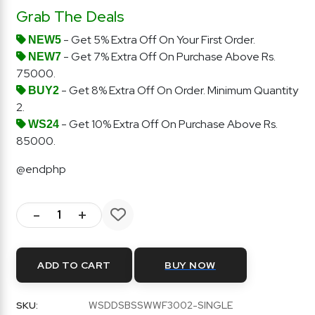
Grab The Deals
- Get 5% Extra Off On Your First Order.
NEW5
- Get 7% Extra Off On Purchase Above Rs.
NEW7
75000.
- Get 8% Extra Off On Order. Minimum Quantity
BUY2
2.
- Get 10% Extra Off On Purchase Above Rs.
WS24
85000.
@endphp
-
+
ADD TO CART
BUY NOW
SKU:
WSDDSBSSWWF3002-SINGLE