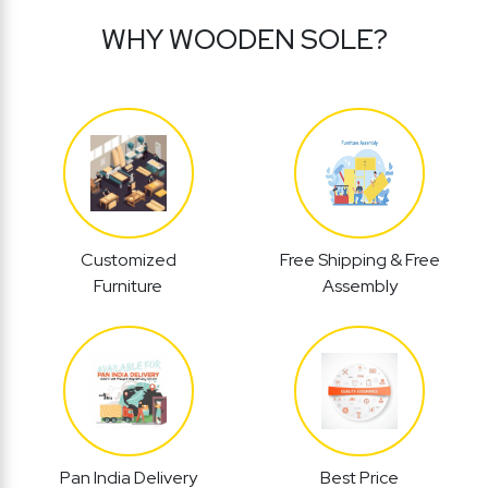
WHY WOODEN SOLE?
Customized
Free Shipping & Free
Furniture
Assembly
Pan India Delivery
Best Price