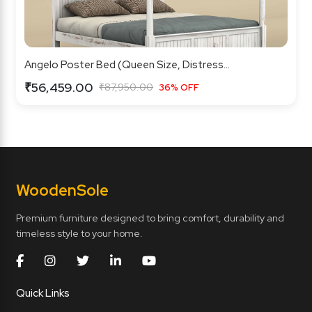
Angelo Poster Bed (Queen Size, Distress...
₹56,459.00
₹87,950.00
36% OFF
Wooden
Sole
Premium furniture designed to bring comfort, durability and
timeless style to your home.
Quick Links