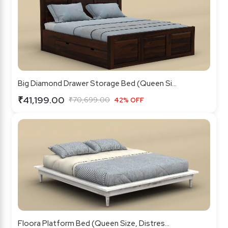
Big Diamond Drawer Storage Bed (Queen Si...
₹41,199.00
₹70,699.00
42% OFF
Floora Platform Bed (Queen Size, Distres...