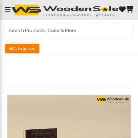
Categories