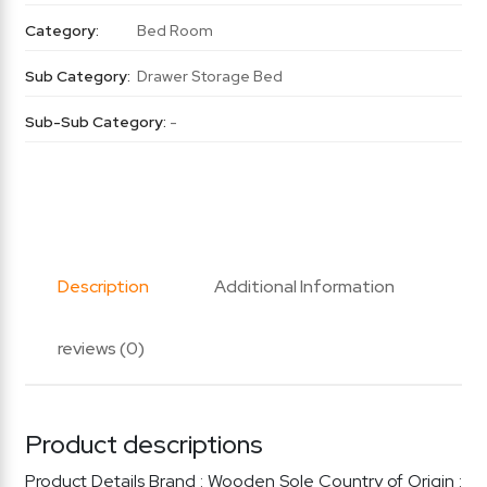
Category:
Bed Room
Sub Category:
Drawer Storage Bed
Sub-Sub Category:
-
Description
Additional Information
reviews (0)
Product descriptions
Product Details Brand : Wooden Sole Country of Origin :