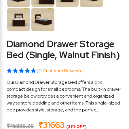
Diamond Drawer Storage
Bed (Single, Walnut Finish)
(0 Customer Review)
Our Diamond Drawer Storage Bed offers a chic,
compact design for small bedrooms. The built-in drawer
storage below provides a convenient and organized
way to store bedding and other items. This single-sized
bed provides style, storage, and the perfec...
₹31663
₹45890.00
(31% OFF)