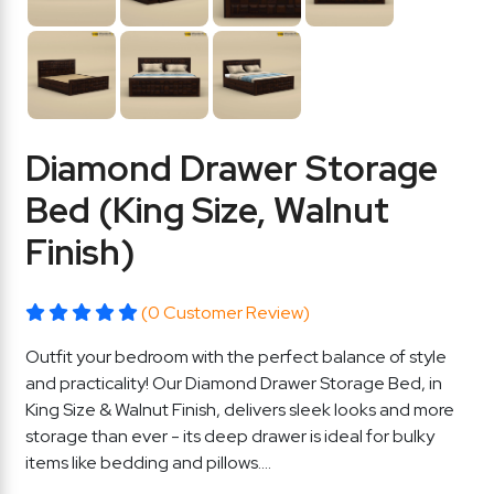
Diamond Drawer Storage
Bed (King Size, Walnut
Finish)
(0 Customer Review)
Outfit your bedroom with the perfect balance of style
and practicality! Our Diamond Drawer Storage Bed, in
King Size & Walnut Finish, delivers sleek looks and more
storage than ever - its deep drawer is ideal for bulky
items like bedding and pillows....