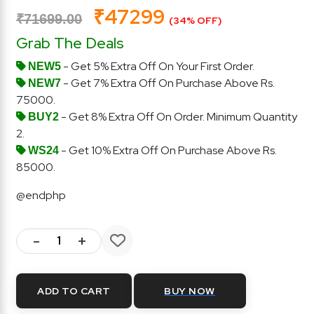
₹47299
₹71699.00
(34% OFF)
Grab The Deals
- Get 5% Extra Off On Your First Order.
NEW5
- Get 7% Extra Off On Purchase Above Rs.
NEW7
75000.
- Get 8% Extra Off On Order. Minimum Quantity
BUY2
2.
- Get 10% Extra Off On Purchase Above Rs.
WS24
85000.
@endphp
-
+
ADD TO CART
BUY NOW