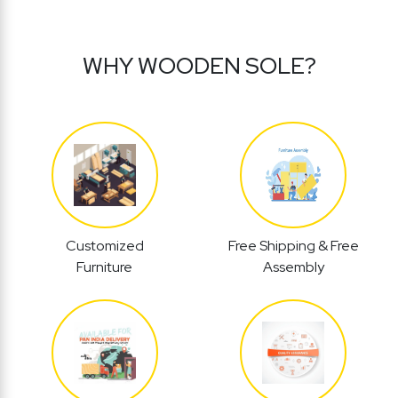
WHY WOODEN SOLE?
Customized
Free Shipping & Free
Furniture
Assembly