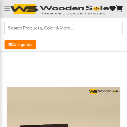
Categories