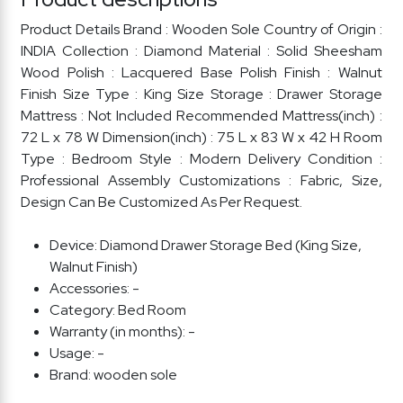
Product Details Brand : Wooden Sole Country of Origin :
INDIA Collection : Diamond Material : Solid Sheesham
Wood Polish : Lacquered Base Polish Finish : Walnut
Finish Size Type : King Size Storage : Drawer Storage
Mattress : Not Included Recommended Mattress(inch) :
72 L x 78 W Dimension(inch) : 75 L x 83 W x 42 H Room
Type : Bedroom Style : Modern Delivery Condition :
Professional Assembly Customizations : Fabric, Size,
Design Can Be Customized As Per Request.
Device:
Diamond Drawer Storage Bed (King Size,
Walnut Finish)
Accessories:
-
Category:
Bed Room
Warranty (in months):
-
Usage:
-
Brand:
wooden sole