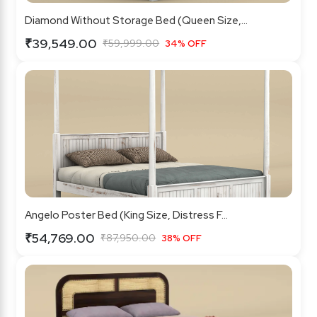
Diamond Without Storage Bed (Queen Size,...
₹39,549.00
₹59,999.00
34% OFF
Angelo Poster Bed (King Size, Distress F...
₹54,769.00
₹87,950.00
38% OFF