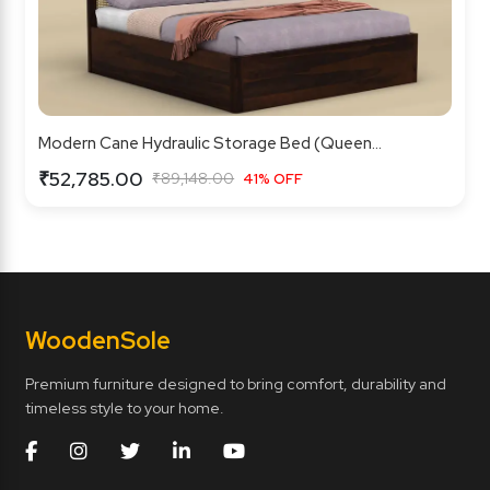
Modern Cane Hydraulic Storage Bed (Queen...
₹52,785.00
₹89,148.00
41% OFF
Wooden
Sole
Premium furniture designed to bring comfort, durability and
timeless style to your home.