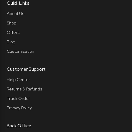
Quick Links
About Us
Shop
Offers
Blog
Customisation
Customer Support
Help Center
Returns & Refunds
Track Order
Privacy Policy
Back Office