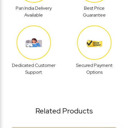
Pan India Delivery
Best Price
Available
Guarantee
Dedicated Customer
Secured Payment
Support
Options
Related Products