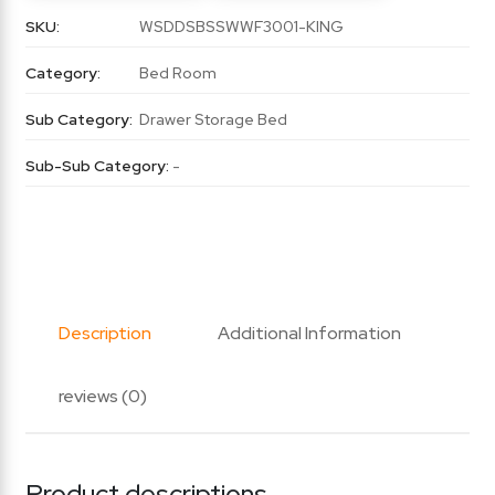
SKU:
WSDDSBSSWWF3001-KING
Category:
Bed Room
Sub Category:
Drawer Storage Bed
Sub-Sub Category:
-
Description
Additional Information
reviews (0)
Product descriptions