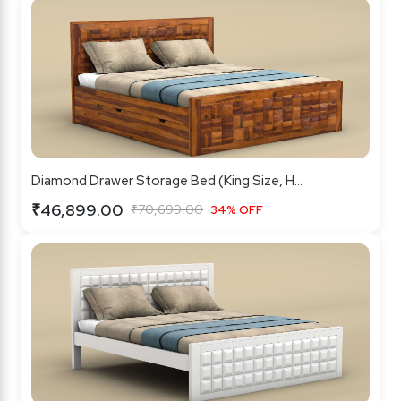
Diamond Drawer Storage Bed (King Size, H...
₹46,899.00
₹70,699.00
34% OFF