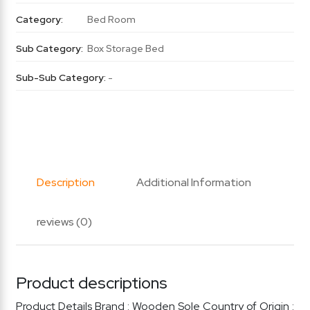
Category:
Bed Room
Sub Category:
Box Storage Bed
Sub-Sub Category:
-
Description
Additional Information
reviews (0)
Product descriptions
Product Details Brand : Wooden Sole Country of Origin :