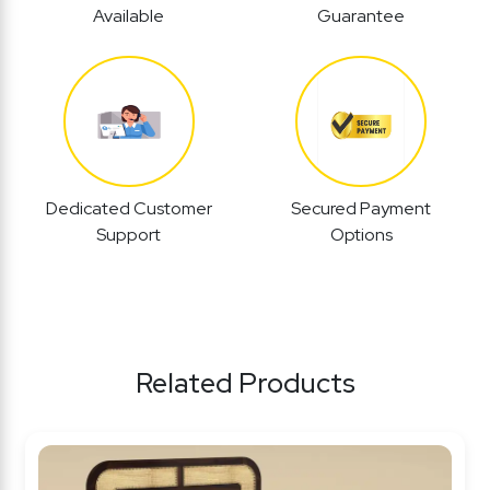
Available
Guarantee
Dedicated Customer
Secured Payment
Support
Options
Related Products