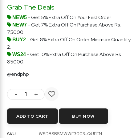
Grab The Deals
- Get 5% Extra Off On Your First Order.
NEW5
- Get 7% Extra Off On Purchase Above Rs.
NEW7
75000.
- Get 8% Extra Off On Order. Minimum Quantity
BUY2
2.
- Get 10% Extra Off On Purchase Above Rs.
WS24
85000.
@endphp
-
+
ADD TO CART
BUY NOW
SKU:
WSDBSBSMWWF3003-QUEEN