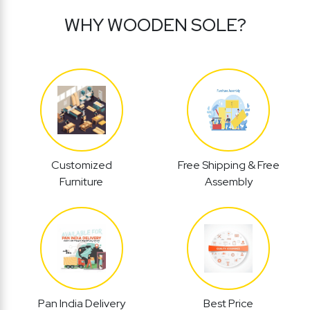
WHY WOODEN SOLE?
Customized
Free Shipping & Free
Furniture
Assembly
Pan India Delivery
Best Price