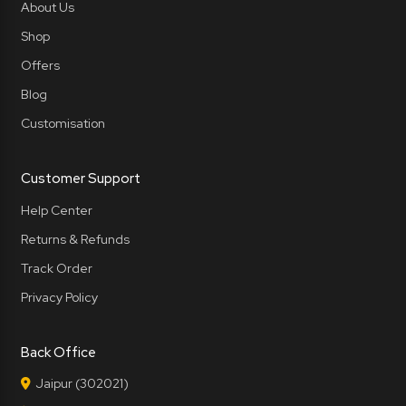
About Us
Shop
Offers
Blog
Customisation
Customer Support
Help Center
Returns & Refunds
Track Order
Privacy Policy
Back Office
Jaipur (302021)