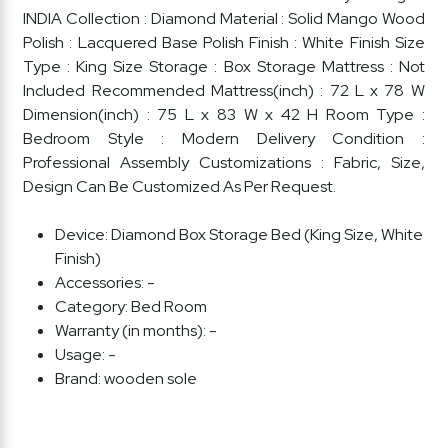
INDIA Collection : Diamond Material : Solid Mango Wood
Polish : Lacquered Base Polish Finish : White Finish Size
Type : King Size Storage : Box Storage Mattress : Not
Included Recommended Mattress(inch) : 72 L x 78 W
Dimension(inch) : 75 L x 83 W x 42 H Room Type :
Bedroom Style : Modern Delivery Condition :
Professional Assembly Customizations : Fabric, Size,
Design Can Be Customized As Per Request.
Device:
Diamond Box Storage Bed (King Size, White
Finish)
Accessories:
-
Category:
Bed Room
Warranty (in months):
-
Usage:
-
Brand:
wooden sole