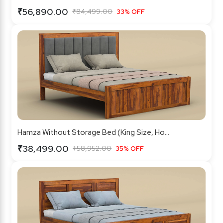
₹56,890.00
₹84,499.00
33% OFF
Hamza Without Storage Bed (King Size, Ho...
₹38,499.00
₹58,952.00
35% OFF