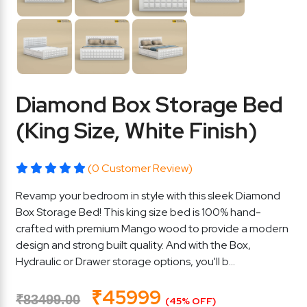
Diamond Box Storage Bed
(King Size, White Finish)
(0 Customer Review)
Revamp your bedroom in style with this sleek Diamond
Box Storage Bed! This king size bed is 100% hand-
crafted with premium Mango wood to provide a modern
design and strong built quality. And with the Box,
Hydraulic or Drawer storage options, you'll b...
₹45999
₹83499.00
(45% OFF)