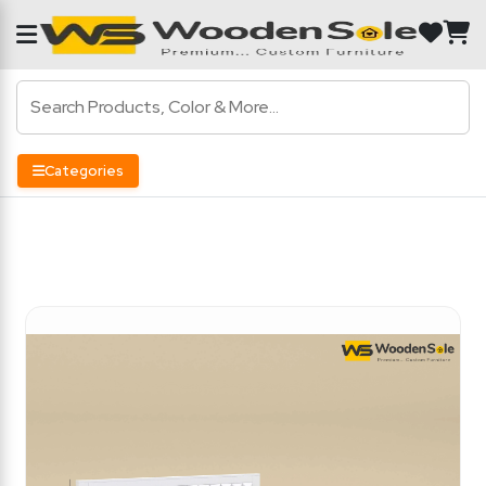
Categories