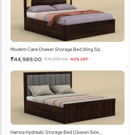
Modern Cane Drawer Storage Bed (King Siz...
₹44,989.00
₹74,599.00
40% OFF
Hamza Hydraulic Storage Bed (Queen Size,...