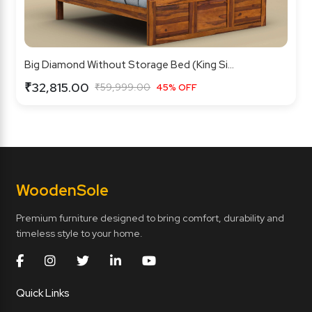
Big Diamond Without Storage Bed (King Si...
₹32,815.00
₹59,999.00
45% OFF
Wooden
Sole
Premium furniture designed to bring comfort, durability and
timeless style to your home.
Quick Links