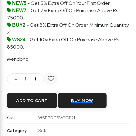
- Get 5% Extra Off On Your First Order.
NEW5
- Get 7% Extra Off On Purchase Above Rs.
NEW7
75000.
- Get 8% Extra Off On Order. Minimum Quantity
BUY2
2.
- Get 10% Extra Off On Purchase Above Rs.
WS24
85000.
@endphp
-
+
ADD TO CART
BUY NOW
SKU:
WSPPDCSVCG1121
Category:
Sofa