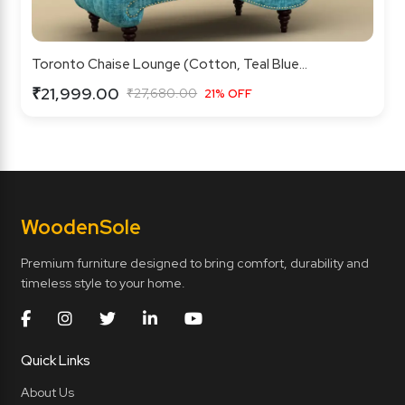
Toronto Chaise Lounge (Cotton, Teal Blue...
₹21,999.00
₹27,680.00
21% OFF
Wooden
Sole
Premium furniture designed to bring comfort, durability and
timeless style to your home.
Quick Links
About Us