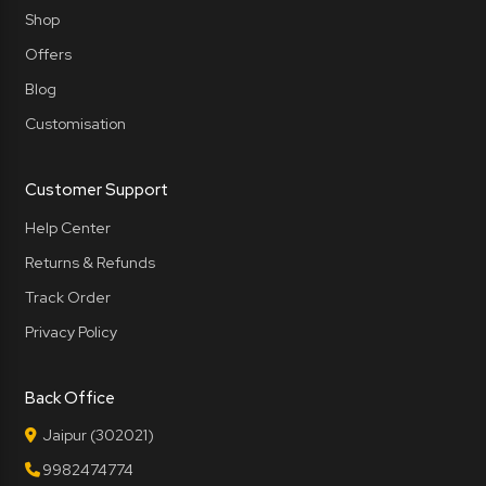
Shop
Offers
Blog
Customisation
Customer Support
Help Center
Returns & Refunds
Track Order
Privacy Policy
Back Office
Jaipur (302021)
9982474774