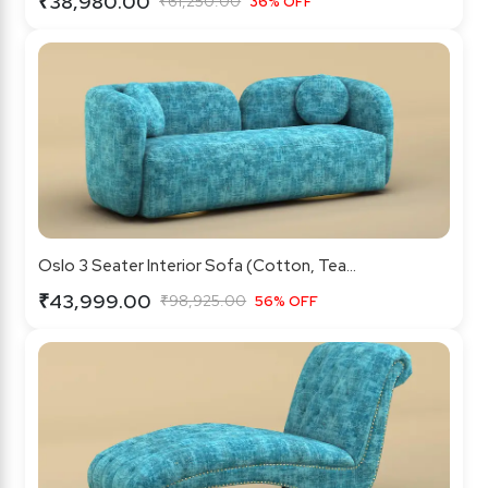
₹38,980.00
₹61,250.00
36% OFF
Oslo 3 Seater Interior Sofa (Cotton, Tea...
₹43,999.00
₹98,925.00
56% OFF