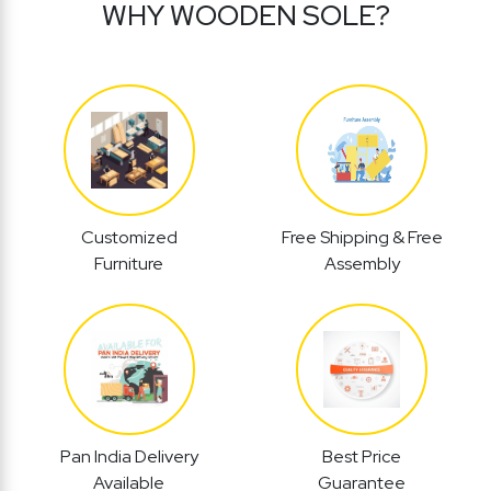
WHY WOODEN SOLE?
Customized
Free Shipping & Free
Furniture
Assembly
Pan India Delivery
Best Price
Available
Guarantee