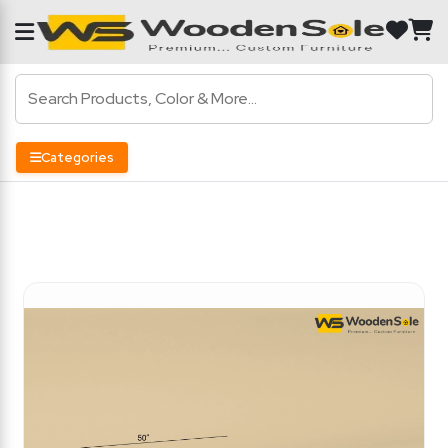
Categories