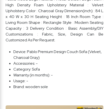
High Density Foam Upholstery Material : Velvet
Upholstery Color : Charcoal Gray Dimension(inch) : 84 L
x 40 W x 30 H Seating Height : 18 Inch Room Type :
Living Room Shape : Rectangle Style : Modern Seating
Capacity : 3 Delivery Condition : Basic Assembly/DIY
Customizations : Fabric, Size, Design Can Be
Customized As Per Request.
Device:
Pablo Premium Design Couch Sofa (Velvet,
Charcoal Gray)
Accessories:
-
Category:
Sofa
Warranty (in months):
-
Usage:
-
Brand:
wooden sole