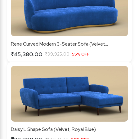
Rene Curved Modern 3-Seater Sofa (Velvet...
₹45,380.00
₹99,925.00
55% OFF
Daisy L Shape Sofa (Velvet, Royal Blue)