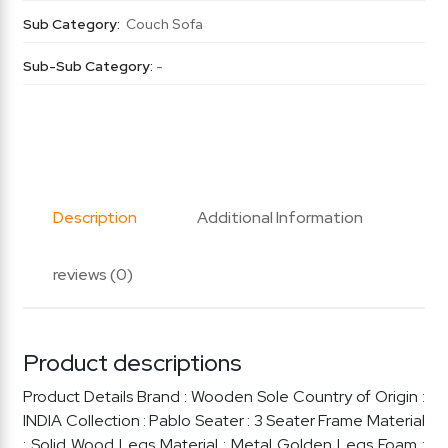
Sub Category:
Couch Sofa
Sub-Sub Category:
-
Description
Additional Information
reviews (0)
Product descriptions
Product Details Brand : Wooden Sole Country of Origin :
INDIA Collection : Pablo Seater : 3 Seater Frame Material
: Solid Wood Legs Material : Metal Golden Legs Foam :