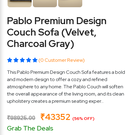
Pablo Premium Design
Couch Sofa (Velvet,
Charcoal Gray)
(0 Customer Review)
This Pablo Premium Design Couch Sofa features a bold
and modern design to offer a cozy and refined
atmosphere to any home. The Pablo Couch will soften
the overall appearance of the living room, and its clean
upholstery creates a premium seating exper...
₹43352
₹98925.00
(56% OFF)
Grab The Deals