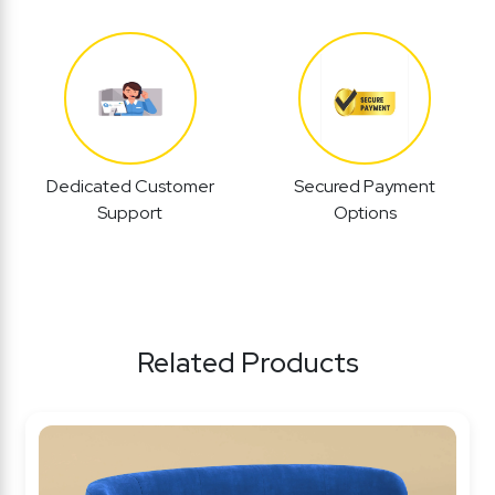
Dedicated Customer
Secured Payment
Support
Options
Related Products