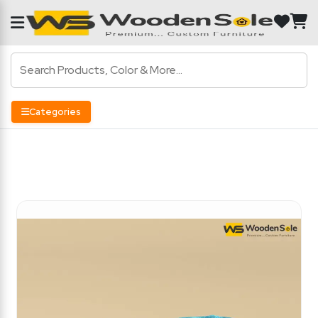
Categories