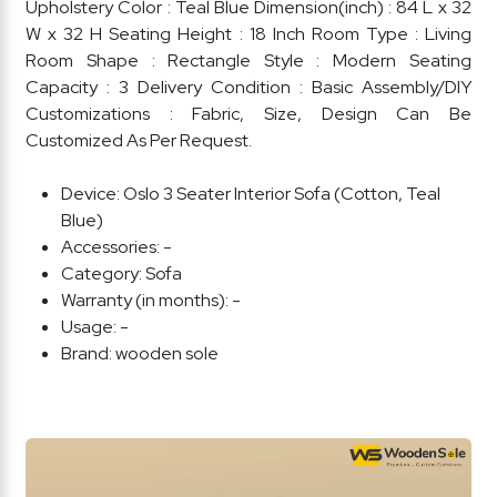
Upholstery Color : Teal Blue Dimension(inch) : 84 L x 32
W x 32 H Seating Height : 18 Inch Room Type : Living
Room Shape : Rectangle Style : Modern Seating
Capacity : 3 Delivery Condition : Basic Assembly/DIY
Customizations : Fabric, Size, Design Can Be
Customized As Per Request.
Device:
Oslo 3 Seater Interior Sofa (Cotton, Teal
Blue)
Accessories:
-
Category:
Sofa
Warranty (in months):
-
Usage:
-
Brand:
wooden sole