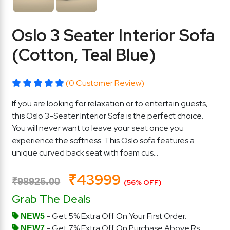
Oslo 3 Seater Interior Sofa
(Cotton, Teal Blue)
(0 Customer Review)
If you are looking for relaxation or to entertain guests,
this Oslo 3-Seater Interior Sofa is the perfect choice.
You will never want to leave your seat once you
experience the softness. This Oslo sofa features a
unique curved back seat with foam cus...
₹43999
₹98925.00
(56% OFF)
Grab The Deals
- Get 5% Extra Off On Your First Order.
NEW5
- Get 7% Extra Off On Purchase Above Rs.
NEW7