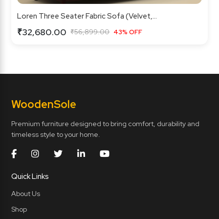
Loren Three Seater Fabric Sofa (Velvet,...
₹32,680.00
₹56,899.00
43% OFF
Wooden
Sole
Premium furniture designed to bring comfort, durability and
timeless style to your home.
Quick Links
About Us
Shop