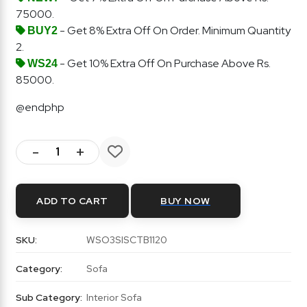
75000.
- Get 8% Extra Off On Order. Minimum Quantity
BUY2
2.
- Get 10% Extra Off On Purchase Above Rs.
WS24
85000.
@endphp
-
+
ADD TO CART
BUY NOW
SKU:
WSO3SISCTB1120
Category:
Sofa
Sub Category:
Interior Sofa