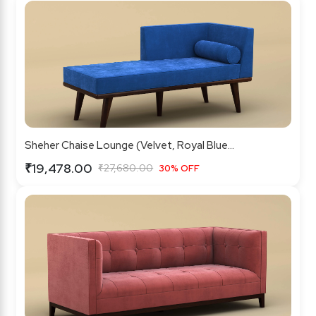
Sheher Chaise Lounge (Velvet, Royal Blue...
₹19,478.00
₹27,680.00
30% OFF