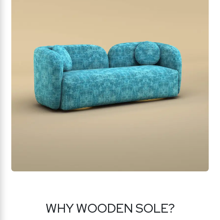
WHY WOODEN SOLE?