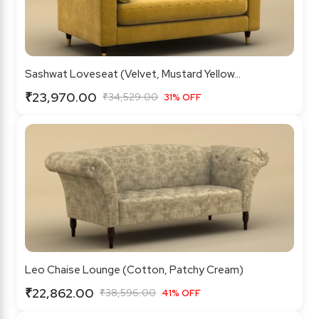
Sashwat Loveseat (Velvet, Mustard Yellow...
₹23,970.00
₹34,529.00
31% OFF
Leo Chaise Lounge (Cotton, Patchy Cream)
₹22,862.00
₹38,596.00
41% OFF