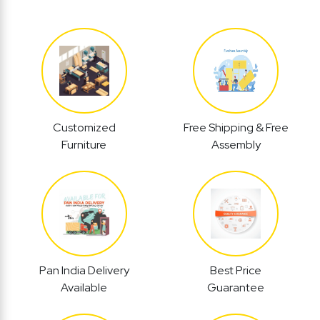
Customized
Free Shipping & Free
Furniture
Assembly
Pan India Delivery
Best Price
Available
Guarantee