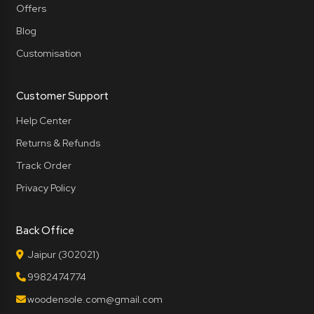
Offers
Blog
Customisation
Customer Support
Help Center
Returns & Refunds
Track Order
Privacy Policy
Back Office
Jaipur (302021)
9982474774
woodensole.com@gmail.com