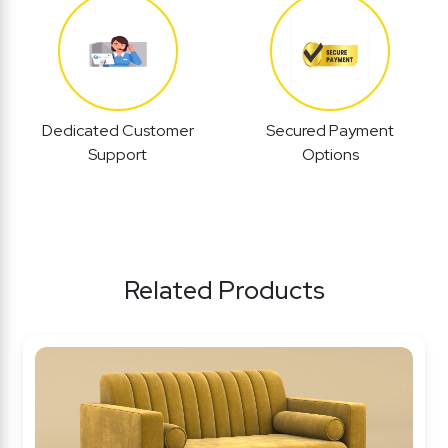
Dedicated Customer
Secured Payment
Support
Options
Related Products