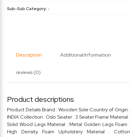
Sub-Sub Category:
-
Description
Additional Information
reviews (0)
Product descriptions
Product Details Brand : Wooden Sole Country of Origin :
INDIA Collection : Oslo Seater : 3 Seater Frame Material :
Solid Wood Legs Material : Metal Golden Legs Foam :
High Density Foam Upholstery Material : Cotton