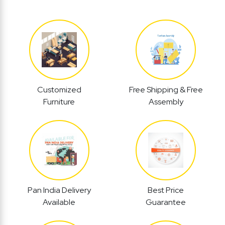
Customized
Free Shipping & Free
Furniture
Assembly
Pan India Delivery
Best Price
Available
Guarantee