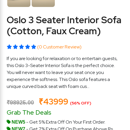
Oslo 3 Seater Interior Sofa
(Cotton, Faux Cream)
(0 Customer Review)
If you are looking for relaxation or to entertain guests,
this Oslo 3-Seater Interior Sofa is the perfect choice.
You will never want to leave your seat once you
experience the softness. This Oslo sofa features a
unique curved back seat with foam cus...
₹43999
₹98925.00
(56% OFF)
Grab The Deals
- Get 5% Extra Off On Your First Order.
NEW5
- Get 7% Extra Off On Purchase Above Rs.
NEW7