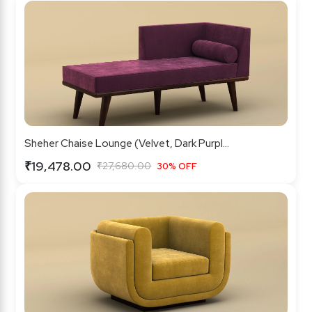
Sheher Chaise Lounge (Velvet, Dark Purpl...
₹19,478.00
₹27,680.00
30% OFF