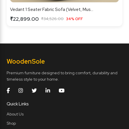
Vedant 1 Seater Fabric Sofa (Velvet, Mus...
₹22,899.00
₹34,526.00
34% OFF
Wooden
Sole
Premium furniture designed to bring comfort, durability and
timeless style to your home.
Quick Links
About Us
Shop