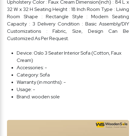
Upholstery Color : Faux Cream Dimension(inch) : 84 L x
32 W x 32 H Seating Height : 18 Inch Room Type : Living
Room Shape : Rectangle Style : Modern Seating
Capacity : 3 Delivery Condition : Basic Assembly/DIY
Customizations : Fabric, Size, Design Can Be
Customized As Per Request.
Device:
Oslo 3 Seater Interior Sofa (Cotton, Faux
Cream)
Accessories:
-
Category:
Sofa
Warranty (in months):
-
Usage:
-
Brand:
wooden sole