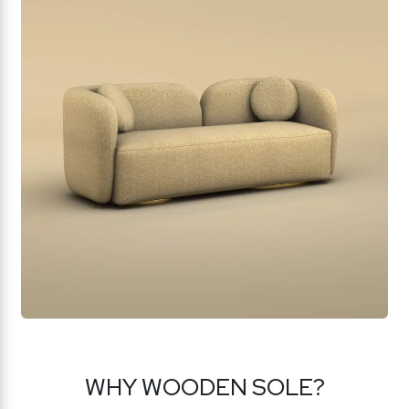
WHY WOODEN SOLE?