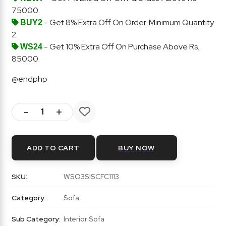
75000.
- Get 8% Extra Off On Order. Minimum Quantity
BUY2
2.
- Get 10% Extra Off On Purchase Above Rs.
WS24
85000.
@endphp
-
+
ADD TO CART
BUY NOW
SKU:
WSO3SISCFC1113
Category:
Sofa
Sub Category:
Interior Sofa