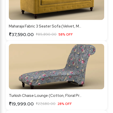
Maharaja Fabric 3 Seater Sofa (Velvet, M...
₹37,590.00
₹89,890.00
58% OFF
Turkish Chaise Lounge (Cotton, Floral Pr...
₹19,999.00
₹27,680.00
28% OFF