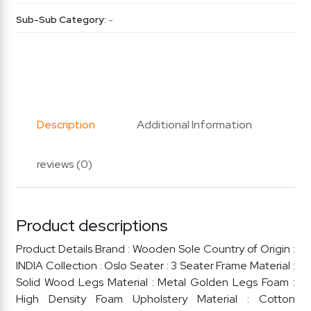
Sub-Sub Category:
-
Description
Additional Information
reviews (0)
Product descriptions
Product Details Brand : Wooden Sole Country of Origin :
INDIA Collection : Oslo Seater : 3 Seater Frame Material :
Solid Wood Legs Material : Metal Golden Legs Foam :
High Density Foam Upholstery Material : Cotton