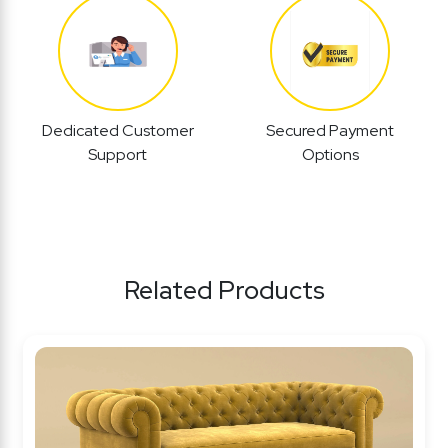
Dedicated Customer
Secured Payment
Support
Options
Related Products