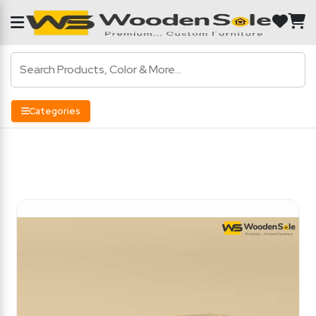
Categories