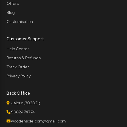
Offers
Blog
Customisation
Customer Support
Help Center
Returns & Refunds
Track Order
Privacy Policy
Back Office
Jaipur (302021)
9982474774
woodensole.com@gmail.com