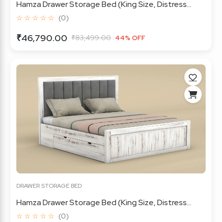
Hamza Drawer Storage Bed (King Size, Distress...
☆ ☆ ☆ ☆ ☆
(0)
₹46,790.00
₹83,499.00
44% OFF
DRAWER STORAGE BED
Hamza Drawer Storage Bed (King Size, Distress...
☆ ☆ ☆ ☆ ☆
(0)