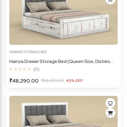
DRAWER STORAGE BED
Hamza Drawer Storage Bed (Queen Size, Distres...
☆ ☆ ☆ ☆ ☆
(0)
₹48,290.00
₹84,499.00
43% OFF