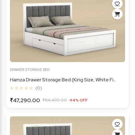
DRAWER STORAGE BED
Hamza Drawer Storage Bed (King Size, White Fi...
☆ ☆ ☆ ☆ ☆
(0)
₹47,290.00
₹84,499.00
44% OFF