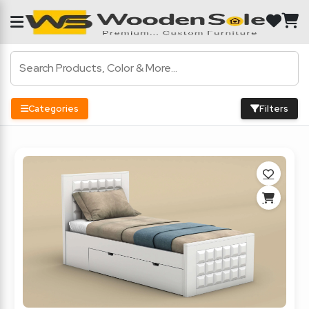
Categories
Filters