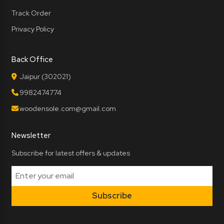
Track Order
Privacy Policy
Back Office
Jaipur (302021)
9982474774
woodensole.com@gmail.com
Newsletter
Subscribe for latest offers & updates
Subscribe