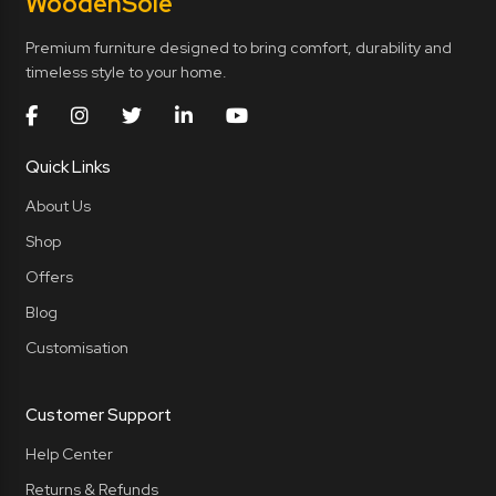
Wooden
Sole
Premium furniture designed to bring comfort, durability and
timeless style to your home.
Quick Links
About Us
Shop
Offers
Blog
Customisation
Customer Support
Help Center
Returns & Refunds