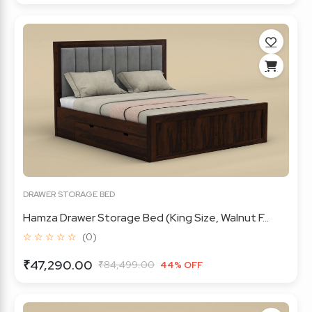
DRAWER STORAGE BED
Hamza Drawer Storage Bed (King Size, Walnut F...
☆ ☆ ☆ ☆ ☆
(0)
₹47,290.00
₹84,499.00
44% OFF