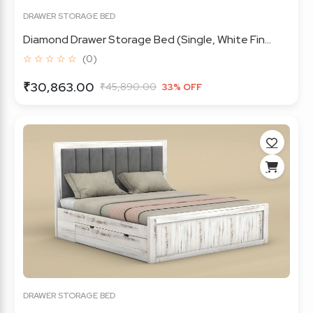
DRAWER STORAGE BED
Diamond Drawer Storage Bed (Single, White Fin...
☆ ☆ ☆ ☆ ☆
(0)
₹30,863.00
₹45,890.00
33% OFF
DRAWER STORAGE BED