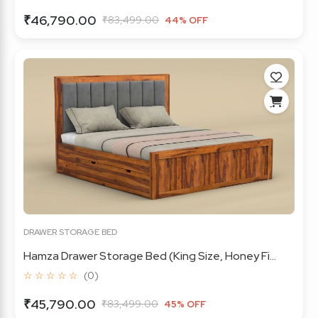
₹46,790.00
₹83,499.00
44% OFF
DRAWER STORAGE BED
Hamza Drawer Storage Bed (King Size, Honey Fi...
☆ ☆ ☆ ☆ ☆
(0)
₹45,790.00
₹83,499.00
45% OFF