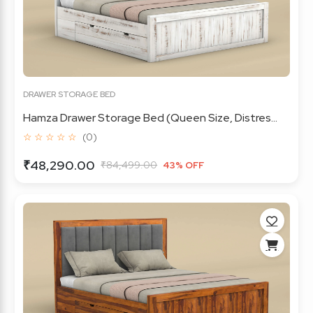
DRAWER STORAGE BED
Hamza Drawer Storage Bed (Queen Size, Distres...
☆ ☆ ☆ ☆ ☆
(0)
₹48,290.00
₹84,499.00
43% OFF