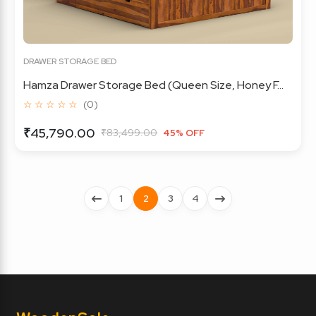
DRAWER STORAGE BED
Hamza Drawer Storage Bed (Queen Size, Honey F...
☆ ☆ ☆ ☆ ☆
(0)
₹45,790.00
₹83,499.00
45% OFF
1
2
3
4