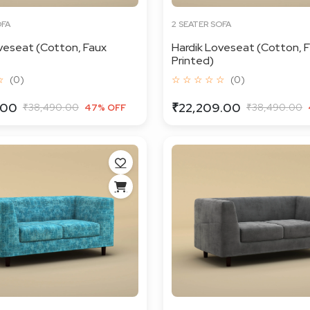
OFA
2 SEATER SOFA
veseat (Cotton, Faux
Hardik Loveseat (Cotton, F
Printed)
☆
(0)
☆ ☆ ☆ ☆ ☆
(0)
.00
₹22,209.00
₹38,490.00
₹38,490.00
47% OFF