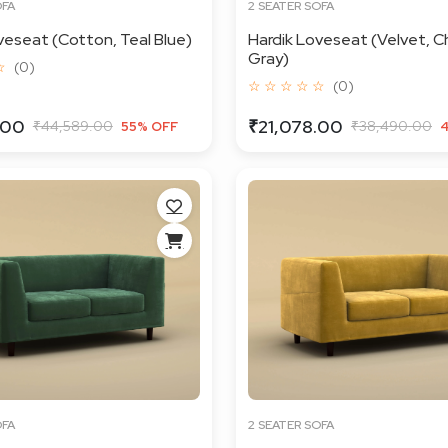
OFA
2 SEATER SOFA
veseat (Cotton, Teal Blue)
Hardik Loveseat (Velvet, C
Gray)
☆
(0)
☆ ☆ ☆ ☆ ☆
(0)
.00
₹21,078.00
₹44,589.00
₹38,490.00
55% OFF
OFA
2 SEATER SOFA