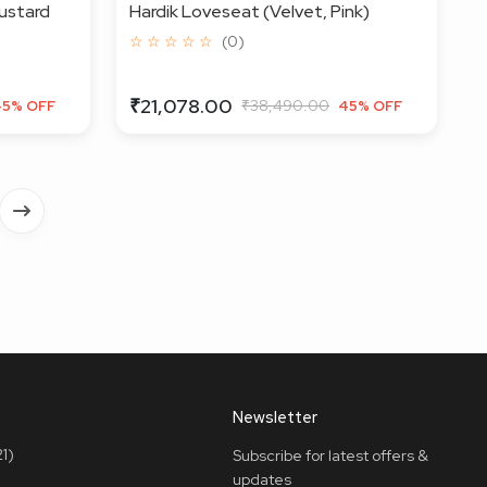
ustard
Hardik Loveseat (Velvet, Pink)
☆ ☆ ☆ ☆ ☆
(0)
₹21,078.00
₹38,490.00
45% OFF
45% OFF
Newsletter
1)
Subscribe for latest offers &
updates