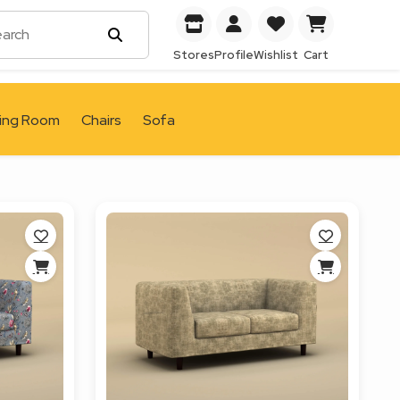
Stores
Profile
Wishlist
Cart
ving Room
Chairs
Sofa