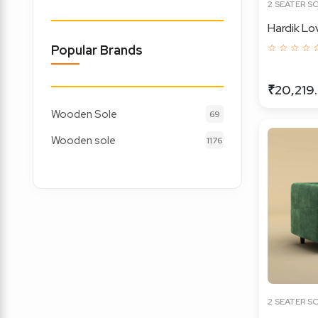
2 SEATER S
Hardik Lo
☆ ☆ ☆ ☆ 
Popular Brands
₹20,219
Wooden Sole
69
Wooden sole
1176
2 SEATER S