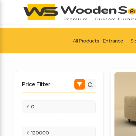
All Products
Entrance
Si
Price Filter
₹
-
₹