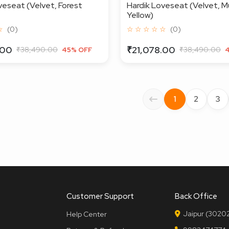
veseat (Velvet, Forest
Hardik Loveseat (Velvet, M
Yellow)
☆
(0)
☆ ☆ ☆ ☆ ☆
(0)
.00
₹21,078.00
₹38,490.00
₹38,490.00
45% OFF
1
2
3
Customer Support
Back Office
Jaipur (30202
Help Center