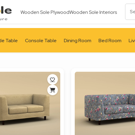
Wooden Sole Plywood
Wooden Sole Interiors
de Table
Console Table
Dining Room
Bed Room
Li