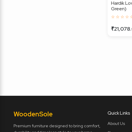
Hardik Lo
Green)
☆ ☆ ☆ ☆ 
₹21,078
Wooden
Sole
Quick Links
About Us
Premium furniture designed to bring comfort,