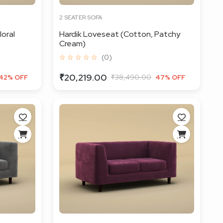
2 SEATER SOFA
loral
Hardik Loveseat (Cotton, Patchy
Cream)
☆ ☆ ☆ ☆ ☆
(0)
₹20,219.00
₹38,490.00
42% OFF
47% OFF