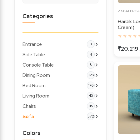
2 SEATER S
Categories
Hardik Lo
Cream)
☆ ☆ ☆ ☆ 
Entrance
3
₹20,219
Side Table
4
Console Table
8
Dining Room
328
Bed Room
176
Living Room
40
Chairs
115
Sofa
572
Colors