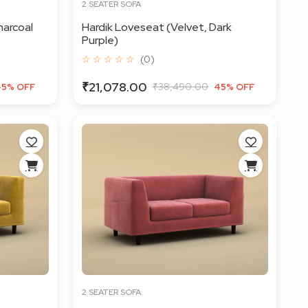
2 SEATER SOFA
harcoal
Hardik Loveseat (Velvet, Dark
Purple)
☆ ☆ ☆ ☆ ☆
(0)
₹21,078.00
₹38,490.00
45% OFF
45% OFF
2 SEATER SOFA