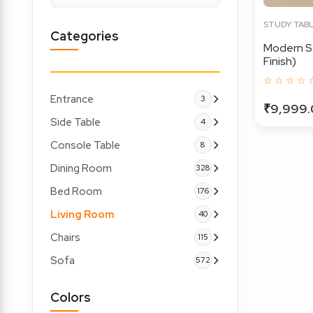
STUDY TAB
Categories
Modern S
Finish)
☆ ☆ ☆ ☆ 
Entrance
3
₹9,999
Side Table
4
Console Table
8
Dining Room
328
Bed Room
176
Living Room
40
Chairs
115
Sofa
572
Colors