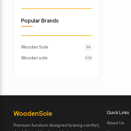
Popular Brands
Wooden Sole
69
Wooden sole
1176
Wooden
Sole
Quick Links
About Us
Premium furniture designed to bring comfort,