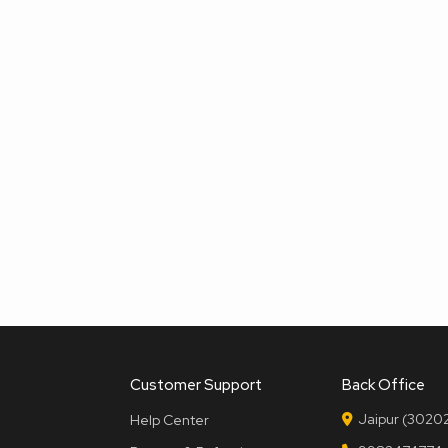
Customer Support
Back Office
Jaipur (30202
Help Center