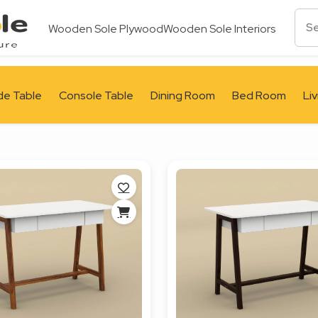
Wooden Sole Plywood
Wooden Sole Interiors
de Table
Console Table
Dining Room
Bed Room
Li