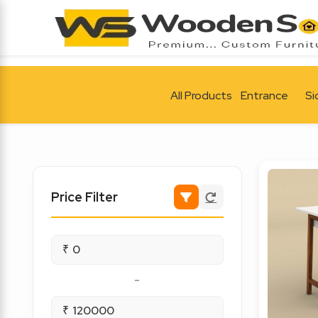
All Products
Entrance
Si
Price Filter
₹
-
₹