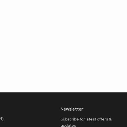
Newsletter
1)
Subscribe for latest offers &
updates