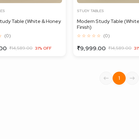
LES
STUDY TABLES
tudy Table (White & Honey
Modern Study Table (White
Finish)
☆
(0)
☆ ☆ ☆ ☆ ☆
(0)
.00
₹9,999.00
₹14,589.00
₹14,589.00
31% OFF
31
1