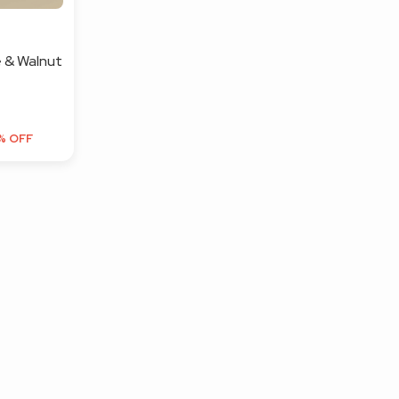
 & Walnut
% OFF