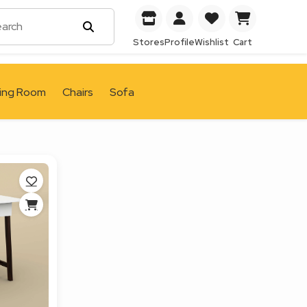
Stores
Profile
Wishlist
Cart
ving Room
Chairs
Sofa