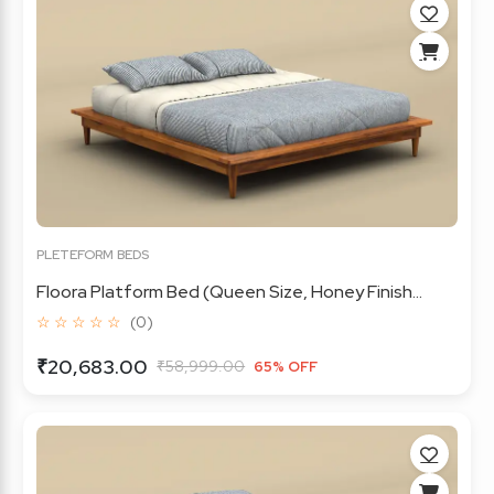
PLETEFORM BEDS
Floora Platform Bed (Queen Size, Honey Finish...
☆ ☆ ☆ ☆ ☆
(0)
₹20,683.00
₹58,999.00
65% OFF