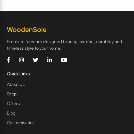
Wooden
Sole
Premium furniture designed to bring comfort, durability and
timeless style to your home.
Quick Links
About Us
Shop
Offers
Blog
Customisation