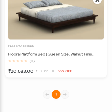
PLETEFORM BEDS
Floora Platform Bed (Queen Size, Walnut Finis...
☆ ☆ ☆ ☆ ☆
(0)
₹20,683.00
₹58,999.00
65% OFF
1