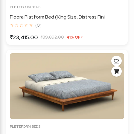
PLETEFORM BEDS
Floora Platform Bed (King Size, Distress Fini...
☆ ☆ ☆ ☆ ☆
(0)
₹23,415.00
₹39,892.00
41% OFF
PLETEFORM BEDS