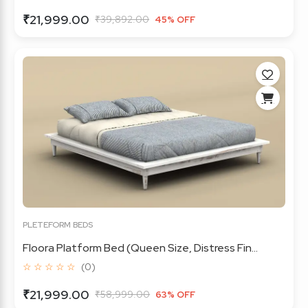
₹21,999.00
₹39,892.00
45% OFF
PLETEFORM BEDS
Floora Platform Bed (Queen Size, Distress Fin...
☆ ☆ ☆ ☆ ☆
(0)
₹21,999.00
₹58,999.00
63% OFF