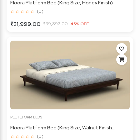
Floora Platform Bed (King Size, Honey Finish)
☆ ☆ ☆ ☆ ☆
(0)
₹21,999.00
₹39,892.00
45% OFF
PLETEFORM BEDS
Floora Platform Bed (King Size, Walnut Finish...
☆ ☆ ☆ ☆ ☆
(0)