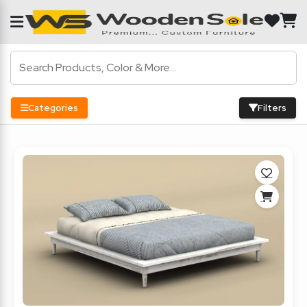
Categories
Filters