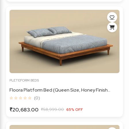
PLETEFORM BEDS
Floora Platform Bed (Queen Size, Honey Finish...
☆ ☆ ☆ ☆ ☆
(0)
₹20,683.00
₹58,999.00
65% OFF