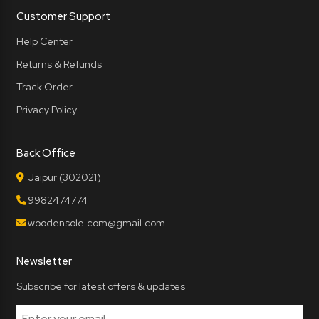
Customer Support
Help Center
Returns & Refunds
Track Order
Privacy Policy
Back Office
Jaipur (302021)
9982474774
woodensole.com@gmail.com
Newsletter
Subscribe for latest offers & updates