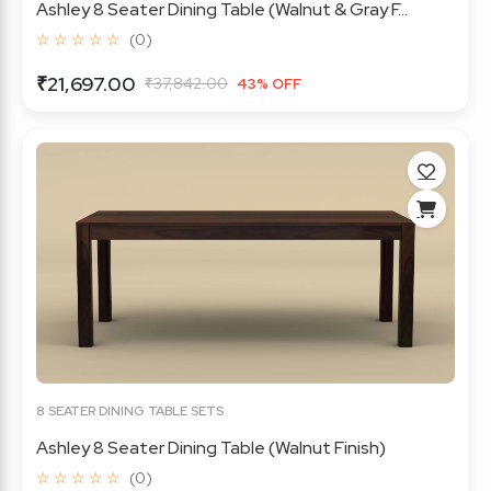
Ashley 8 Seater Dining Table (Walnut & Gray F...
☆ ☆ ☆ ☆ ☆
(0)
₹21,697.00
₹37,842.00
43% OFF
8 SEATER DINING TABLE SETS
Ashley 8 Seater Dining Table (Walnut Finish)
☆ ☆ ☆ ☆ ☆
(0)