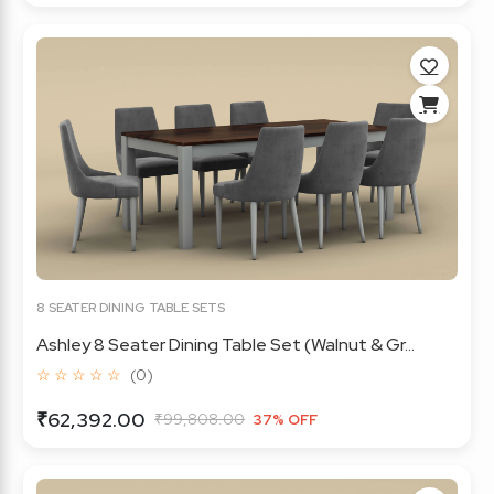
8 SEATER DINING TABLE SETS
Ashley 8 Seater Dining Table Set (Walnut & Gr...
☆ ☆ ☆ ☆ ☆
(0)
₹62,392.00
₹99,808.00
37% OFF