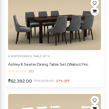
8 SEATER DINING TABLE SETS
Ashley 8 Seater Dining Table Set (Walnut Fini...
☆ ☆ ☆ ☆ ☆
(0)
₹62,392.00
₹99,808.00
37% OFF