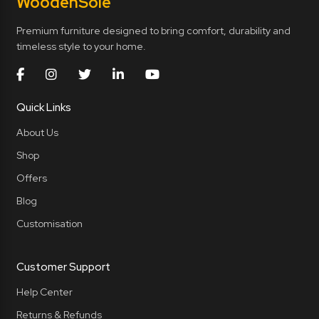
Wooden
Sole
Premium furniture designed to bring comfort, durability and
timeless style to your home.
Quick Links
About Us
Shop
Offers
Blog
Customisation
Customer Support
Help Center
Returns & Refunds