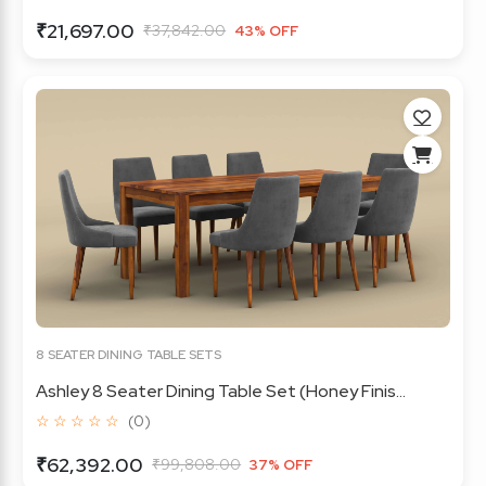
₹21,697.00
₹37,842.00
43% OFF
8 SEATER DINING TABLE SETS
Ashley 8 Seater Dining Table Set (Honey Finis...
☆ ☆ ☆ ☆ ☆
(0)
₹62,392.00
₹99,808.00
37% OFF