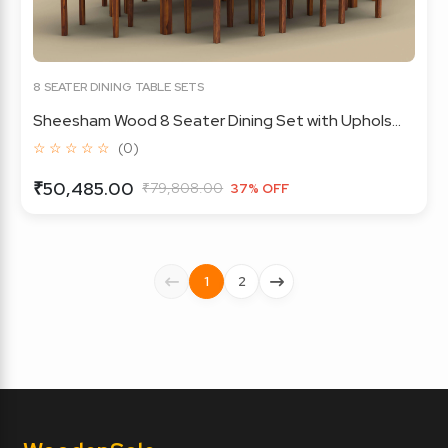
8 SEATER DINING TABLE SETS
Sheesham Wood 8 Seater Dining Set with Uphols...
☆ ☆ ☆ ☆ ☆
(0)
₹50,485.00
₹79,808.00
37% OFF
1
2