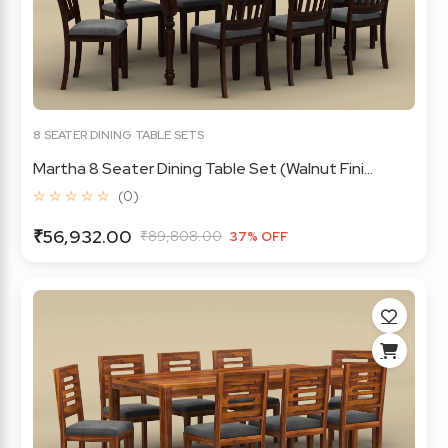
8 SEATER DINING TABLE SETS
Martha 8 Seater Dining Table Set (Walnut Fini...
☆ ☆ ☆ ☆ ☆
(0)
₹56,932.00
₹89,808.00
37% OFF