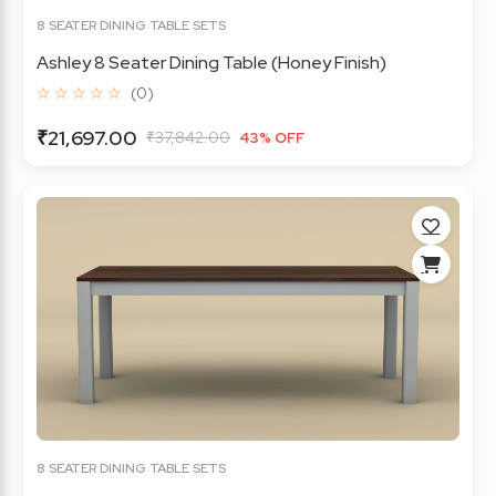
8 SEATER DINING TABLE SETS
Ashley 8 Seater Dining Table (Honey Finish)
☆ ☆ ☆ ☆ ☆
(0)
₹21,697.00
₹37,842.00
43% OFF
8 SEATER DINING TABLE SETS