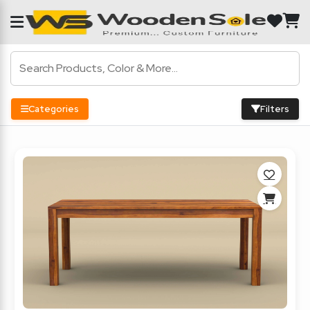
Categories
Filters