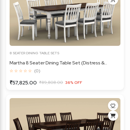
8 SEATER DINING TABLE SETS
Martha 8 Seater Dining Table Set (Distress &...
☆ ☆ ☆ ☆ ☆
(0)
₹57,825.00
₹89,808.00
36% OFF