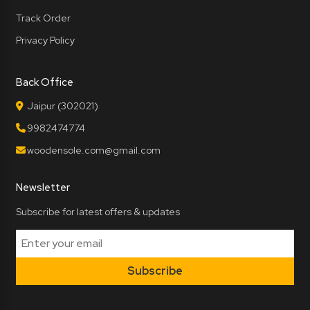
Track Order
Privacy Policy
Back Office
Jaipur (302021)
9982474774
woodensole.com@gmail.com
Newsletter
Subscribe for latest offers & updates
Subscribe