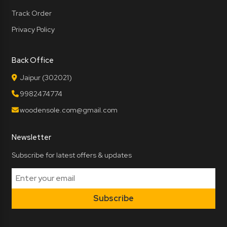
Track Order
Privacy Policy
Back Office
Jaipur (302021)
9982474774
woodensole.com@gmail.com
Newsletter
Subscribe for latest offers & updates
Subscribe