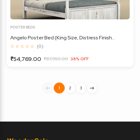
POSTER BEDS
Angelo Poster Bed (King Size, Distress Finish...
☆ ☆ ☆ ☆ ☆
(0)
₹54,769.00
₹87,950.00
38% OFF
1
2
3