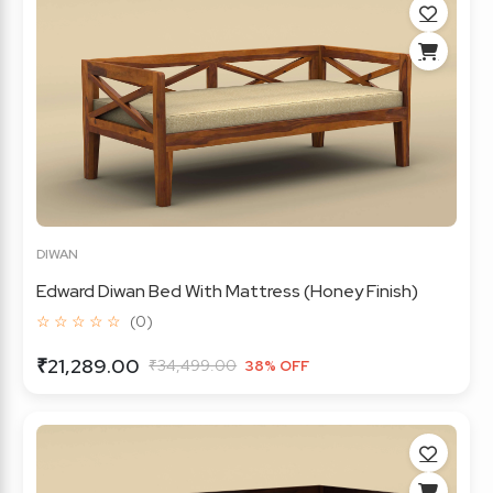
DIWAN
Edward Diwan Bed With Mattress (Honey Finish)
☆ ☆ ☆ ☆ ☆
(0)
₹21,289.00
₹34,499.00
38% OFF