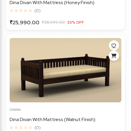
Dina Divan With Mattress (Honey Finish)
☆ ☆ ☆ ☆ ☆
(0)
₹25,990.00
₹38,599.00
33% OFF
DIWAN
Dina Divan With Mattress (Walnut Finish)
☆ ☆ ☆ ☆ ☆
(0)