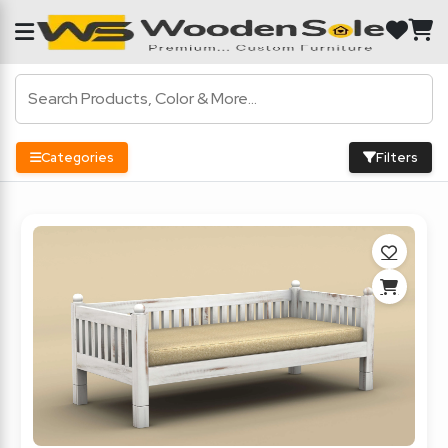
Categories
Filters