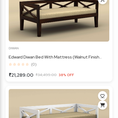
DIWAN
Edward Diwan Bed With Mattress (Walnut Finish...
☆ ☆ ☆ ☆ ☆
(0)
₹21,289.00
₹34,499.00
38% OFF