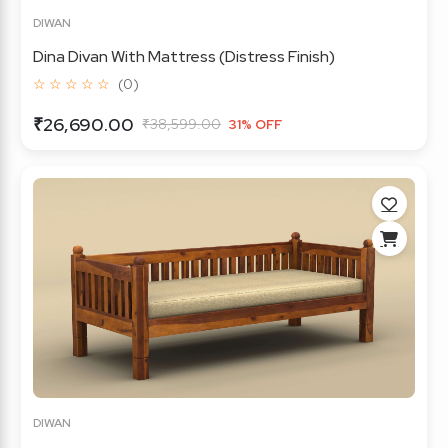
DIWAN
Dina Divan With Mattress (Distress Finish)
☆ ☆ ☆ ☆ ☆
(0)
₹26,690.00
₹38,599.00
31% OFF
DIWAN