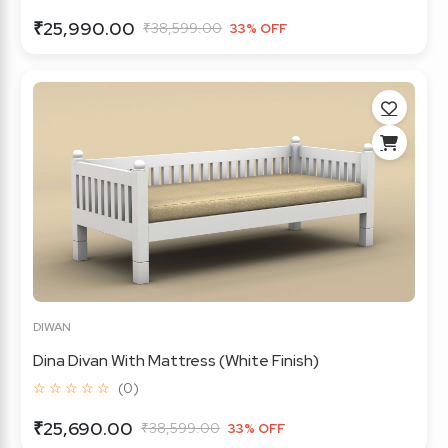
₹25,990.00
₹38,599.00
33% OFF
DIWAN
Dina Divan With Mattress (White Finish)
☆ ☆ ☆ ☆ ☆
(0)
₹25,690.00
₹38,599.00
33% OFF