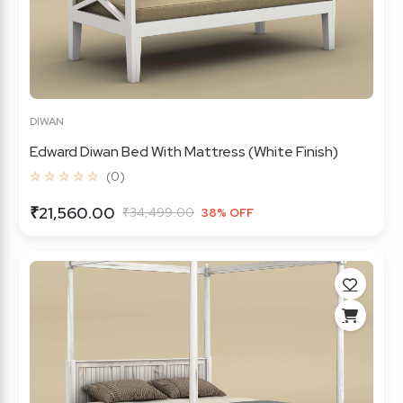
DIWAN
Edward Diwan Bed With Mattress (White Finish)
☆ ☆ ☆ ☆ ☆
(0)
₹21,560.00
₹34,499.00
38% OFF