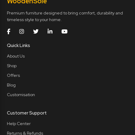
Wooden
Sole
Premium furniture designed to bring comfort, durability and
timeless style to your home.
Quick Links
About Us
Shop
Offers
Blog
Customisation
Customer Support
Help Center
Returns & Refunds