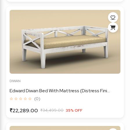
DIWAN
Edward Diwan Bed With Mattress (Distress Fini...
☆ ☆ ☆ ☆ ☆
(0)
₹22,289.00
₹34,499.00
35% OFF