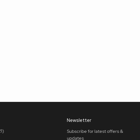
Newsletter
1)
Subscribe for latest offers &
updates