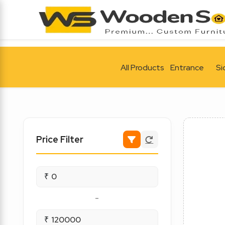
All Products
Entrance
Si
Price Filter
₹
-
₹