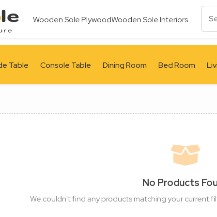
Wooden Sole Plywood
Wooden Sole Interiors
de Table
Console Table
Dining Room
Bed Room
Li
No Products Fo
We couldn't find any products matching your current fil