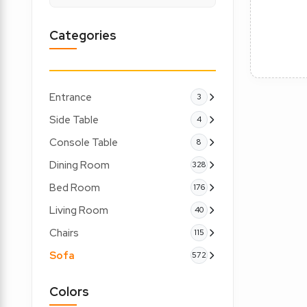
Categories
Entrance
3
Side Table
4
Console Table
8
Dining Room
328
Bed Room
176
Living Room
40
Chairs
115
Sofa
572
Colors