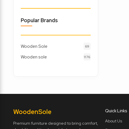
Popular Brands
Wooden Sole
69
Wooden sole
1176
Wooden
Sole
Quick Links
About Us
Premium furniture designed to bring comfort,