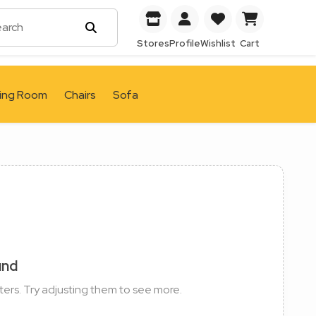
Stores
Profile
Wishlist
Cart
ving Room
Chairs
Sofa
und
ters. Try adjusting them to see more.