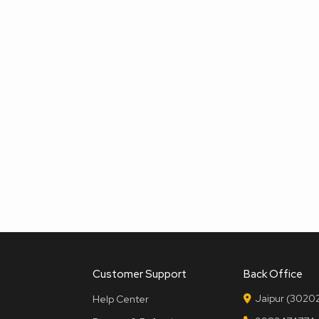
Customer Support
Back Office
Jaipur (30202
Help Center