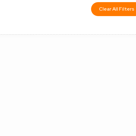
Clear All Filters