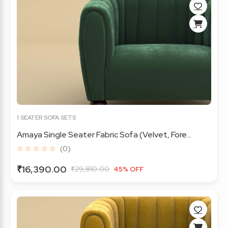
1 SEATER SOFA SETS
Amaya Single Seater Fabric Sofa (Velvet, Fore...
☆ ☆ ☆ ☆ ☆
(0)
₹16,390.00
₹29,810.00
45% OFF