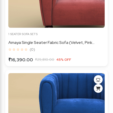
1 SEATER SOFA SETS
Amaya Single Seater Fabric Sofa (Velvet, Pink...
☆ ☆ ☆ ☆ ☆
(0)
₹16,390.00
₹29,810.00
45% OFF