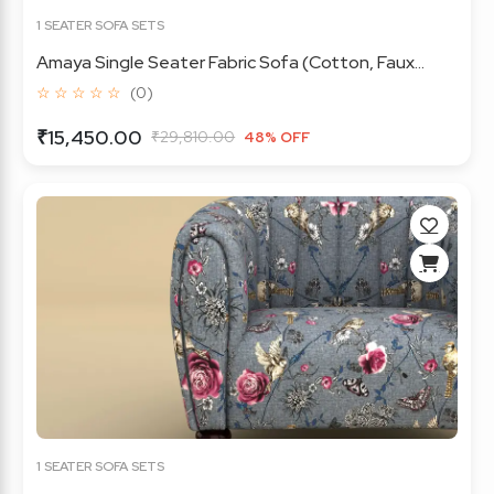
1 SEATER SOFA SETS
Amaya Single Seater Fabric Sofa (Cotton, Faux...
☆ ☆ ☆ ☆ ☆
(0)
₹15,450.00
₹29,810.00
48% OFF
1 SEATER SOFA SETS