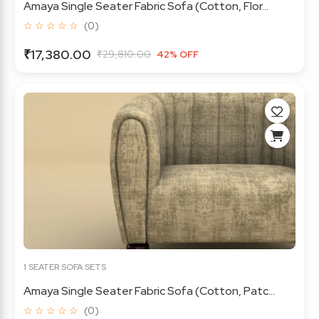
Amaya Single Seater Fabric Sofa (Cotton, Flor...
☆ ☆ ☆ ☆ ☆
(0)
₹17,380.00
₹29,810.00
42% OFF
1 SEATER SOFA SETS
Amaya Single Seater Fabric Sofa (Cotton, Patc...
☆ ☆ ☆ ☆ ☆
(0)