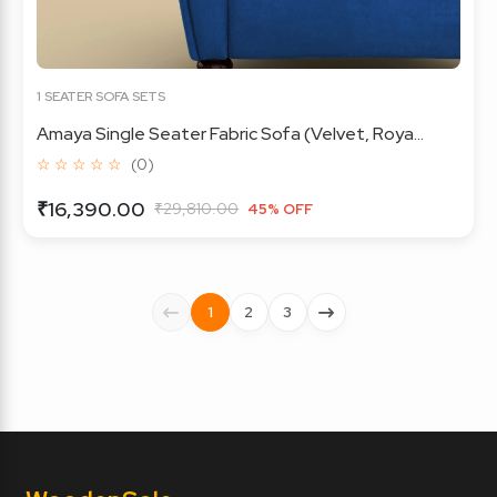
1 SEATER SOFA SETS
Amaya Single Seater Fabric Sofa (Velvet, Roya...
☆ ☆ ☆ ☆ ☆
(0)
₹16,390.00
₹29,810.00
45% OFF
1
2
3