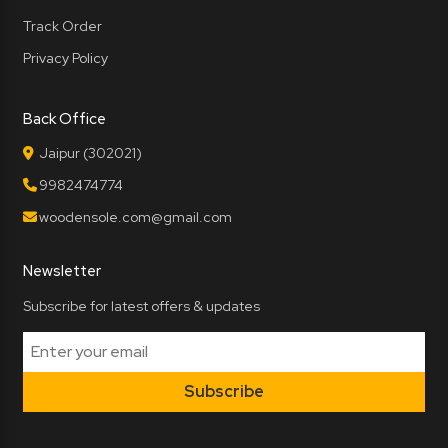
Track Order
Privacy Policy
Back Office
Jaipur (302021)
9982474774
woodensole.com@gmail.com
Newsletter
Subscribe for latest offers & updates
Subscribe