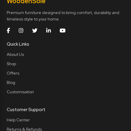
Wooden
Sole
Premium furniture designed to bring comfort, durability and
timeless style to your home.
Quick Links
About Us
Shop
Offers
Blog
Customisation
Customer Support
Help Center
Returns & Refunds