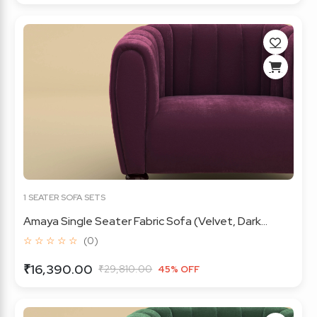
1 SEATER SOFA SETS
Amaya Single Seater Fabric Sofa (Velvet, Dark...
☆ ☆ ☆ ☆ ☆
(0)
₹16,390.00
₹29,810.00
45% OFF