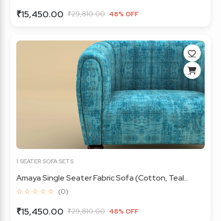
₹15,450.00
₹29,810.00
48% OFF
1 SEATER SOFA SETS
Amaya Single Seater Fabric Sofa (Cotton, Teal...
☆ ☆ ☆ ☆ ☆
(0)
₹15,450.00
₹29,810.00
48% OFF