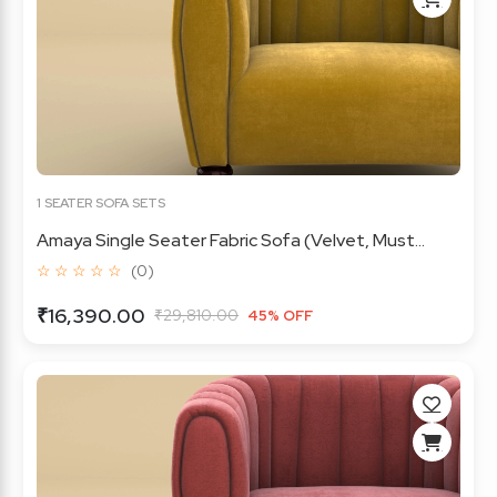
1 SEATER SOFA SETS
Amaya Single Seater Fabric Sofa (Velvet, Must...
☆ ☆ ☆ ☆ ☆
(0)
₹16,390.00
₹29,810.00
45% OFF