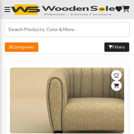
Categories
Filters