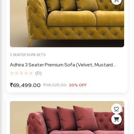
3 SEATER SOFA SETS
Adhira 3 Seater Premium Sofa (Velvet, Mustard...
☆ ☆ ☆ ☆ ☆
(0)
₹69,499.00
₹98,925.00
30% OFF