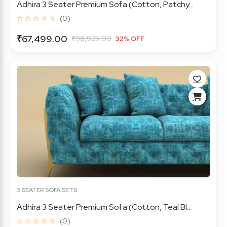
Adhira 3 Seater Premium Sofa (Cotton, Patchy...
☆ ☆ ☆ ☆ ☆
(0)
₹67,499.00
₹98,925.00
32% OFF
3 SEATER SOFA SETS
Adhira 3 Seater Premium Sofa (Cotton, Teal Bl...
☆ ☆ ☆ ☆ ☆
(0)