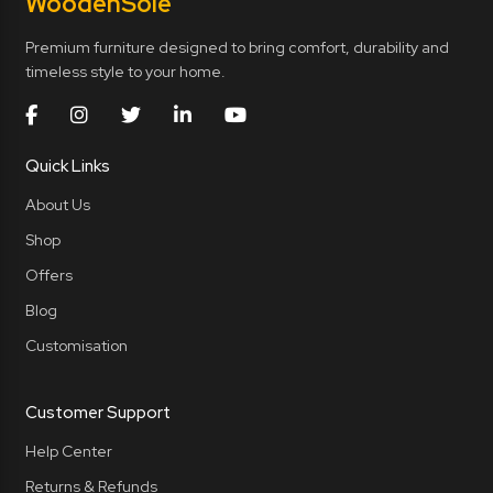
Wooden
Sole
Premium furniture designed to bring comfort, durability and
timeless style to your home.
Quick Links
About Us
Shop
Offers
Blog
Customisation
Customer Support
Help Center
Returns & Refunds