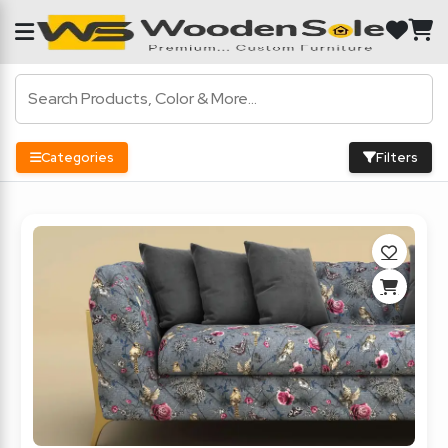
Categories
Filters