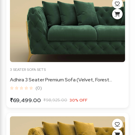
3 SEATER SOFA SETS
Adhira 3 Seater Premium Sofa (Velvet, Forest...
☆ ☆ ☆ ☆ ☆
(0)
₹69,499.00
₹98,925.00
30% OFF