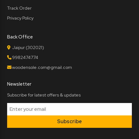
Track Order
Privacy Policy
Back Office
Jaipur (302021)
9982474774
woodensole.com@gmail.com
Newsletter
Subscribe for latest offers & updates
Subscribe