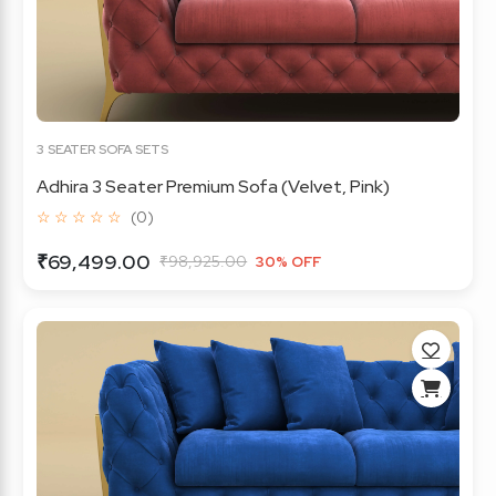
3 SEATER SOFA SETS
Adhira 3 Seater Premium Sofa (Velvet, Pink)
☆ ☆ ☆ ☆ ☆
(0)
₹69,499.00
₹98,925.00
30% OFF