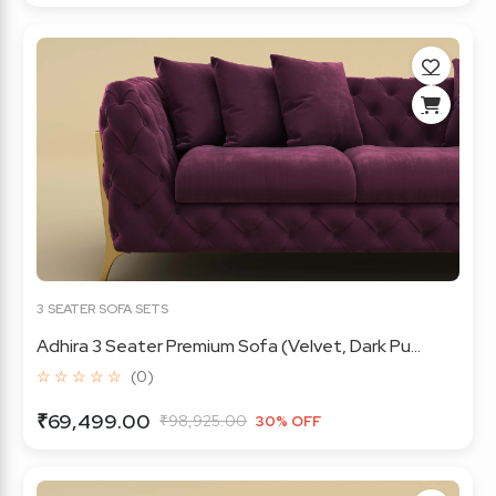
3 SEATER SOFA SETS
Adhira 3 Seater Premium Sofa (Velvet, Dark Pu...
☆ ☆ ☆ ☆ ☆
(0)
₹69,499.00
₹98,925.00
30% OFF