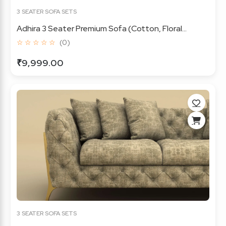
3 SEATER SOFA SETS
Adhira 3 Seater Premium Sofa (Cotton, Floral...
☆ ☆ ☆ ☆ ☆
(0)
₹9,999.00
3 SEATER SOFA SETS