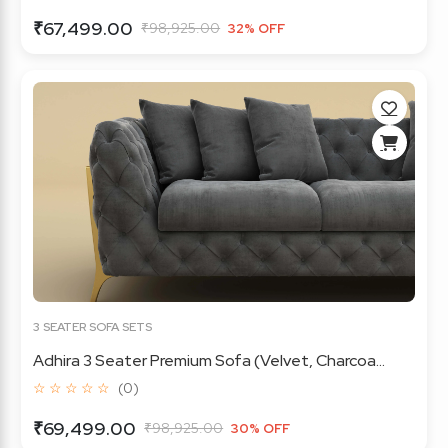
₹67,499.00
₹98,925.00
32% OFF
3 SEATER SOFA SETS
Adhira 3 Seater Premium Sofa (Velvet, Charcoa...
☆ ☆ ☆ ☆ ☆
(0)
₹69,499.00
₹98,925.00
30% OFF