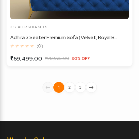
3 SEATER SOFA SETS
Adhira 3 Seater Premium Sofa (Velvet, Royal B...
☆ ☆ ☆ ☆ ☆
(0)
₹69,499.00
₹98,925.00
30% OFF
1
2
3