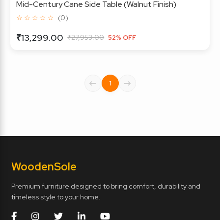
Mid-Century Cane Side Table (Walnut Finish)
☆ ☆ ☆ ☆ ☆
(0)
₹13,299.00
₹27,953.00
52% OFF
1
Wooden
Sole
Premium furniture designed to bring comfort, durability and
timeless style to your home.