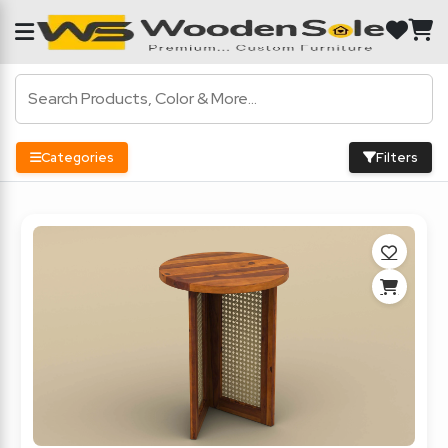
Categories
Filters