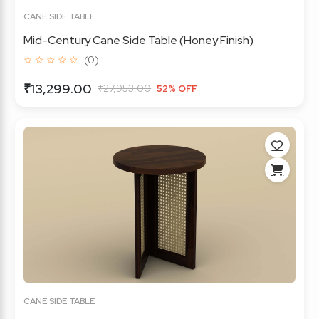
CANE SIDE TABLE
Mid-Century Cane Side Table (Honey Finish)
☆ ☆ ☆ ☆ ☆
(0)
₹13,299.00
₹27,953.00
52% OFF
CANE SIDE TABLE