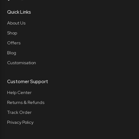
Quick Links
About Us
Shop
Offers
Blog
Customisation
Customer Support
Help Center
Returns & Refunds
Track Order
Privacy Policy